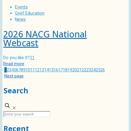
Events
Grief Education
News
2026 NACG National
Webcast
Do you like it?
11
Read more
1
2
3
4
5
6
7
8
9
10
11
12
13
14
15
16
17
18
19
20
21
22
23
24
25
26
Next page
Search
✕
Recent