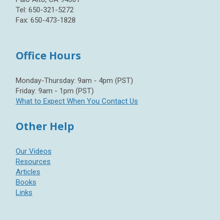
Tel: 650-321-5272
Fax: 650-473-1828
Office Hours
Monday-Thursday: 9am - 4pm (PST)
Friday: 9am - 1pm (PST)
What to Expect When You Contact Us
Other Help
Our Videos
Resources
Articles
Books
Links