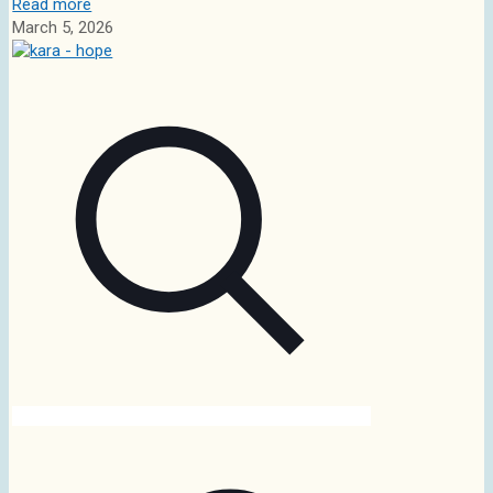
Read more
March 5, 2026