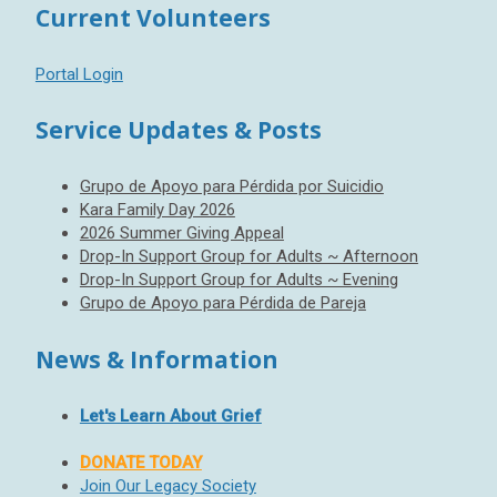
Current Volunteers
Portal Login
Service Updates & Posts
Grupo de Apoyo para Pérdida por Suicidio
Kara Family Day 2026
2026 Summer Giving Appeal
Drop-In Support Group for Adults ~ Afternoon
Drop-In Support Group for Adults ~ Evening
Grupo de Apoyo para Pérdida de Pareja
News & Information
Let's Learn About Grief
DONATE TODAY
Join Our Legacy Society