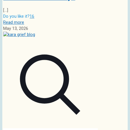
[…]
Do you like it?
16
Read more
May 13, 2026