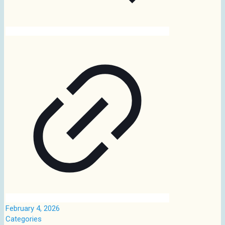
February 4, 2026
Categories