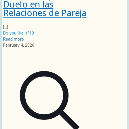
Duelo en las
Relaciones de Pareja
[…]
Do you like it?
19
Read more
February 4, 2026