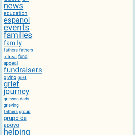
news
education
espanol
events
families
family
fathers
fathers
fund
retreat
appeal
fundraisers
giving
grief
grief
journey
grieving dads
grieving
fathers
group
grupo de
apoyo
helping