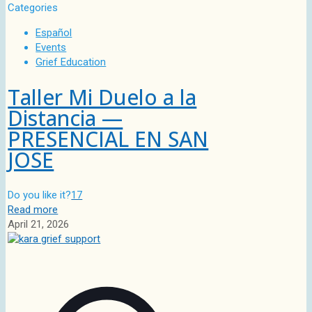
Categories
Español
Events
Grief Education
Taller Mi Duelo a la
Distancia —
PRESENCIAL EN SAN
JOSE
Do you like it?
17
Read more
April 21, 2026