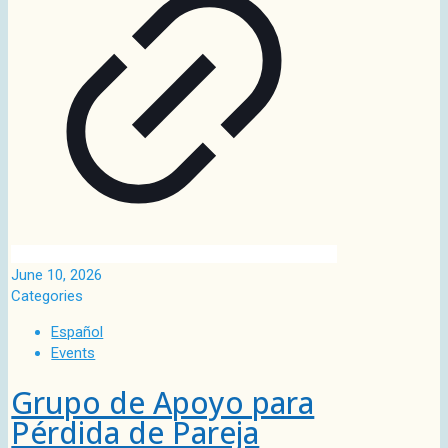
June 10, 2026
Categories
Español
Events
Grupo de Apoyo para
Pérdida de Pareja