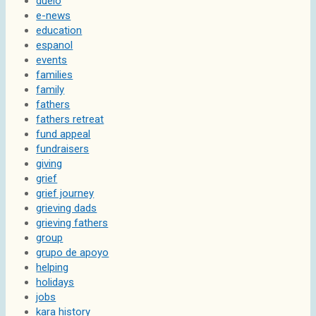
duelo
e-news
education
espanol
events
families
family
fathers
fathers retreat
fund appeal
fundraisers
giving
grief
grief journey
grieving dads
grieving fathers
group
grupo de apoyo
helping
holidays
jobs
kara history