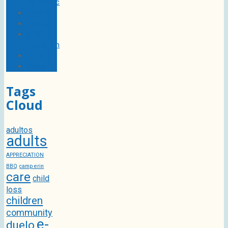
Pandemic
Español
Events
Grief
Education
Links
News
Tags
Cloud
adultos
adults
APPRECIATION
BBQ
camp erin
care
child
loss
children
community
e-
duelo