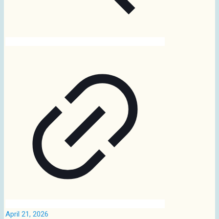
April 21, 2026