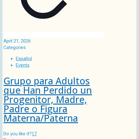
April 21, 2026
Categories
Español
Events
Grupo para Adultos
que Han Perdido un
Progenitor, Madre,
Padre o Figura
Materna/Paterna
Do you like it?
17