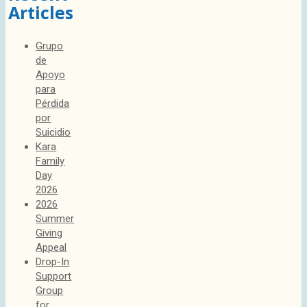
Articles
Grupo
de
Apoyo
para
Pérdida
por
Suicidio
Kara
Family
Day
2026
2026
Summer
Giving
Appeal
Drop-In
Support
Group
for