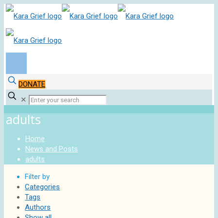
DONATE
✕
adults
Home
News and Posts
adults
Filter by
Categories
Tags
Authors
Show all