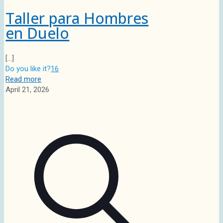
Taller para Hombres
en Duelo
[…]
Do you like it?
16
Read more
April 21, 2026