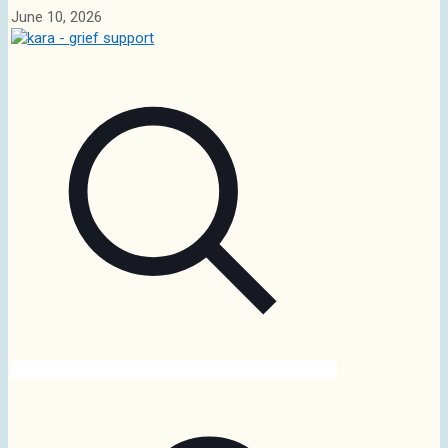
June 10, 2026