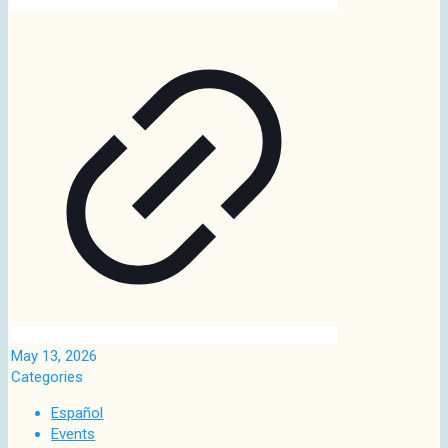
May 13, 2026
Categories
Español
Events