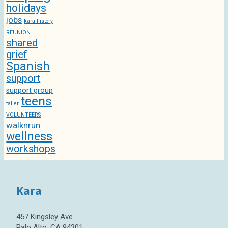
holidays
jobs
kara history
REUNION
shared
grief
Spanish
support
support group
teens
taller
VOLUNTEERS
walknrun
wellness
workshops
Kara
457 Kingsley Ave.
Palo Alto, CA 94301