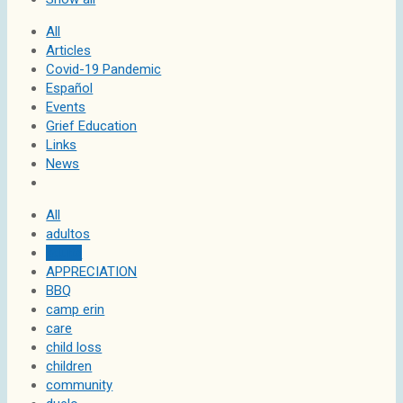
All
Articles
Covid-19 Pandemic
Español
Events
Grief Education
Links
News
All
adultos
adults
APPRECIATION
BBQ
camp erin
care
child loss
children
community