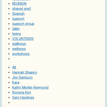
REUNION
shared grief
Spanish
support
support group
taller
teens
VOLUNTEERS
walknrun
wellness
workshops
All
Hannah Shapiro
Jim Santucci
Kara
Kathy Merkle-Raymond
Romina Kim
Sam Hastings