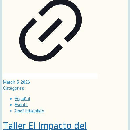
March 5, 2026
Categories
Español
Events
Grief Education
Taller El Impacto del