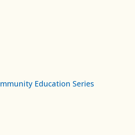
ommunity Education Series