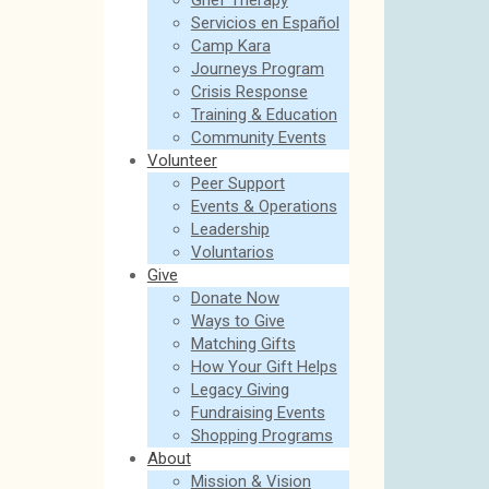
Grief Therapy
Servicios en Español
Camp Kara
Journeys Program
Crisis Response
Training & Education
Community Events
Volunteer
Peer Support
Events & Operations
Leadership
Voluntarios
Give
Donate Now
Ways to Give
Matching Gifts
How Your Gift Helps
Legacy Giving
Fundraising Events
Shopping Programs
About
Mission & Vision