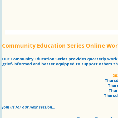
Community Education Series Online Wo
Our Community Education Series provides quarterly wor
grief-informed and better equipped to support others th
20
Thursd
Thurs
Thur
Thursd
Join us for our next session…