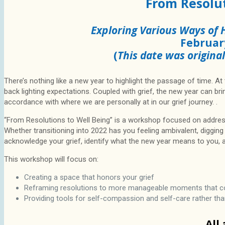
From Resolut
Exploring Various Ways of 
Februar
(
This date was origina
There’s nothing like a new year to highlight the passage of time. At 
back lighting expectations. Coupled with grief, the new year can b
accordance with where we are personally at in our grief journey. .
“From Resolutions to Well Being” is a workshop focused on addre
Whether transitioning into 2022 has you feeling ambivalent, digging i
acknowledge your grief, identify what the new year means to you, an
This workshop will focus on:
Creating a space that honors your grief
Reframing resolutions to more manageable moments that con
Providing tools for self-compassion and self-care rather t
All