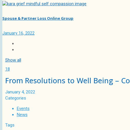
Spouse & Partner Loss Online Group
January 16, 2022
Show all
18
From Resolutions to Well Being – C
January 4, 2022
Categories
Events
News
Tags