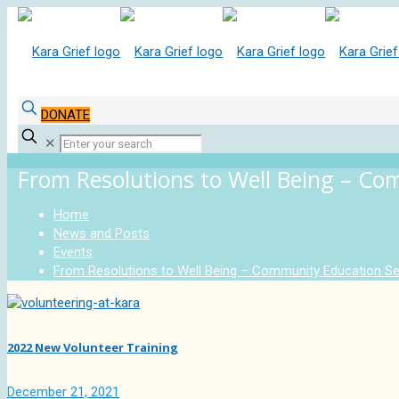
DONATE
✕
From Resolutions to Well Being – Co
Home
News and Posts
Events
From Resolutions to Well Being – Community Education Se
2022 New Volunteer Training
December 21, 2021