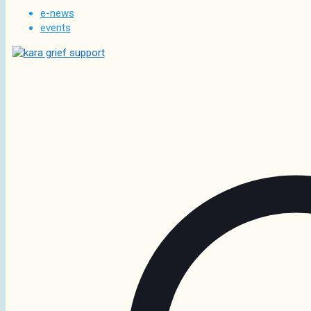
e-news
events