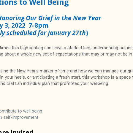
ions to Well Being
Honoring Our Grief in the New Year
y 3, 2022 7-8pm
lly scheduled for January 27th
)
times this high lighting can leave a stark effect, underscoring our ine
ring about a whole new set of expectations that may or may not be in
ssing the New Year’s marker of time and how we can manage our gri
n your heels, or anticipating a fresh start, this workshop is a space 
d craft an individual plan that promotes your wellbeing.
tribute to well being
han self-improvement
 are Invited