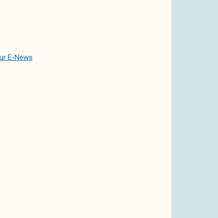
our E-News