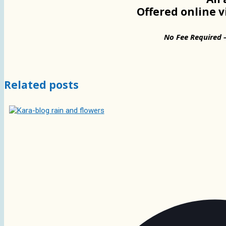
Offered online 
No Fee Required 
Related posts