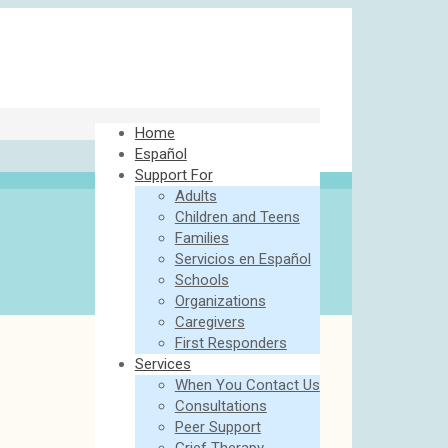
Home
Español
Support For
Adults
Children and Teens
Families
Servicios en Español
Schools
Organizations
Caregivers
First Responders
Services
When You Contact Us
Consultations
Peer Support