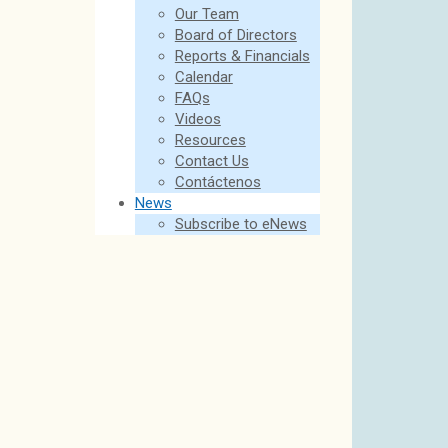
Our Team
Board of Directors
Reports & Financials
Calendar
FAQs
Videos
Resources
Contact Us
Contáctenos
News
Subscribe to eNews