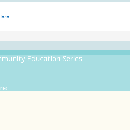
mmunity Education Series
ries