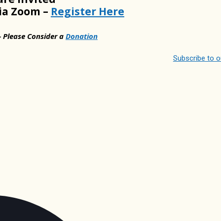
via Zoom –
Register Here
– Please Consider a
Donation
Subscribe to 