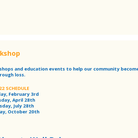
rkshop
kshops and education events to help our community becom
rough loss.
22 SCHEDULE
ay, February 3rd
day, April 28th
sday, July 28th
ay, October 20th