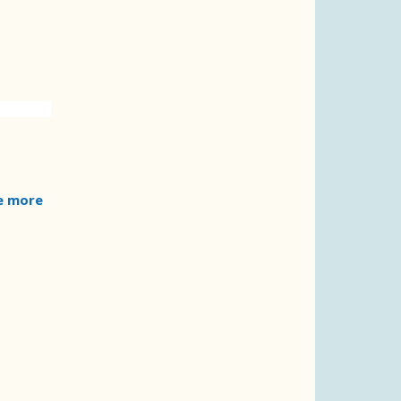
e more