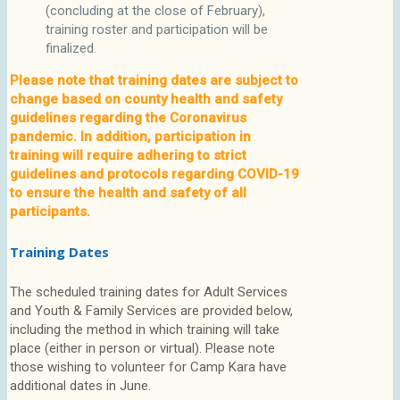
(concluding at the close of February),
training roster and participation will be
finalized.
Please note that training dates are subject to
change based on county health and safety
guidelines regarding the Coronavirus
pandemic. In addition, participation in
training will require adhering to strict
guidelines and protocols regarding COVID-19
to ensure the health and safety of all
participants.
Training Dates
The scheduled training dates for Adult Services
and Youth & Family Services are provided below,
including the method in which training will take
place (either in person or virtual). Please note
those wishing to volunteer for Camp Kara have
additional dates in June.