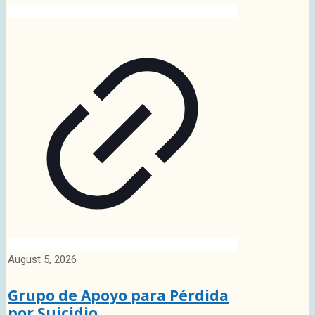
August 5, 2026
Grupo de Apoyo para Pérdida
por Suicidio