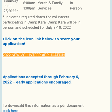
Saturday,
8:00am-
Youth & Family
In
June
1:00pm
Services
Person
25,2022*
* Indicates required dates for volunteers
participating in Camp Kara. Camp Kara will be in
person and scheduled for July 8-10, 2022.
Click on the icon link below to start your
application!
2022 NEW VOLUNTEER APPLICATION
Applications accepted through February 6,
2022 – early applications encouraged.
To downoald this information as a pdf document,
click here.