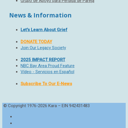
Grupo de Apoyo para Pérdida de Pareja
News & Information
Let's Learn About Grief
DONATE TODAY
Join Our Legacy Society
2025 IMPACT REPORT
NBC Bay Area Proud Feature
Vídeo - Servicios en Español
Subscribe To Our E-News
© Copyright 1976-2026 Kara – EIN 942431483