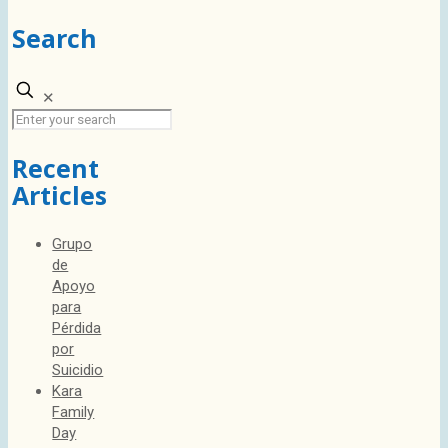
Search
✕
Recent
Articles
Grupo
de
Apoyo
para
Pérdida
por
Suicidio
Kara
Family
Day