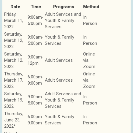
Date
Time
Programs
Method
Friday,
Adult Services and
9:00am-
In
March 11,
Youth & Family
5:00pm
Person
2022
Services
Saturday,
9:00am-
Youth & Family
In
March 12,
5:00pm
Services
Person
2022
Saturday,
Online
9:00am-
March 12,
Adult Services
via
12pm
2022
Zoom
Thursday,
Online
6:00pm-
March 17,
Adult Services
via
9:00pm
2022
Zoom
Saturday,
Adult Services and
9:00am-
In
March 19,
Youth & Family
5:00pm
Person
2022
Services
Thursday,
6:00pm-
Youth & Family
In
June 23,
9:00pm
Services
Person
2022*