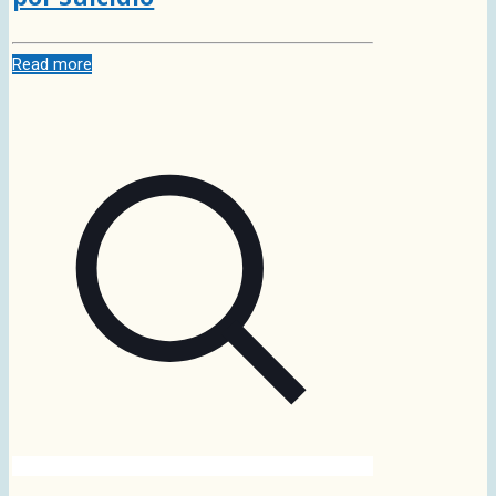
Read more