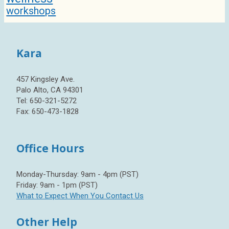
workshops
Kara
457 Kingsley Ave.
Palo Alto, CA 94301
Tel: 650-321-5272
Fax: 650-473-1828
Office Hours
Monday-Thursday: 9am - 4pm (PST)
Friday: 9am - 1pm (PST)
What to Expect When You Contact Us
Other Help