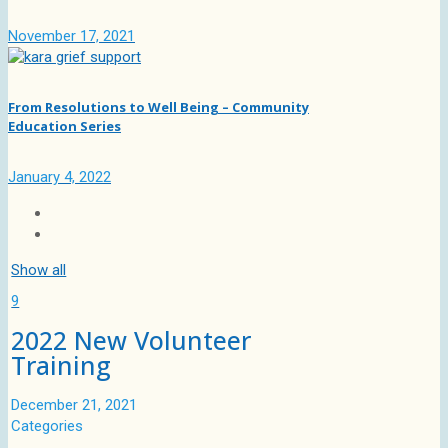
November 17, 2021
From Resolutions to Well Being – Community
Education Series
January 4, 2022
Show all
9
2022 New Volunteer
Training
December 21, 2021
Categories