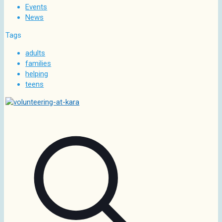
Events
News
Tags
adults
families
helping
teens