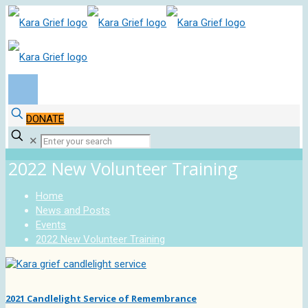
DONATE
✕
2022 New Volunteer Training
Home
News and Posts
Events
2022 New Volunteer Training
2021 Candlelight Service of Remembrance