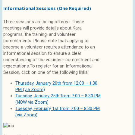
Informational Sessions (One Required)
Three sessions are being offered. These
meetings will provide details about Kara
programs, the training, and volunteer
commitments. Please note that applying to
become a volunteer requires attendance to an
informational session to ensure a clear
understanding of the volunteer commitment and
expectations.To register for an Informational
Session, click on one of the following links:
Thursday, January 20th from 12:00 – 1:30
PM (via Zoom)
Tuesday, January 25th from 7:00 – 8:30 PM
(NOW via Zoom)
Tuesday, February 1st from 7:00 – 8:30 PM
(via Zoom)