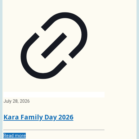
July 28, 2026
Kara Family Day 2026
Read more