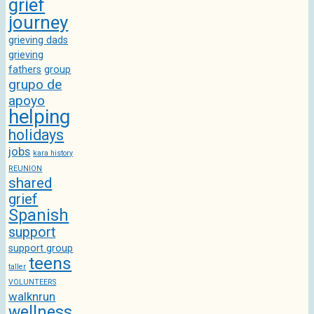
grief
journey
grieving dads
grieving
fathers
group
grupo de
apoyo
helping
holidays
jobs
kara history
REUNION
shared
grief
Spanish
support
support group
teens
taller
VOLUNTEERS
walknrun
wellness