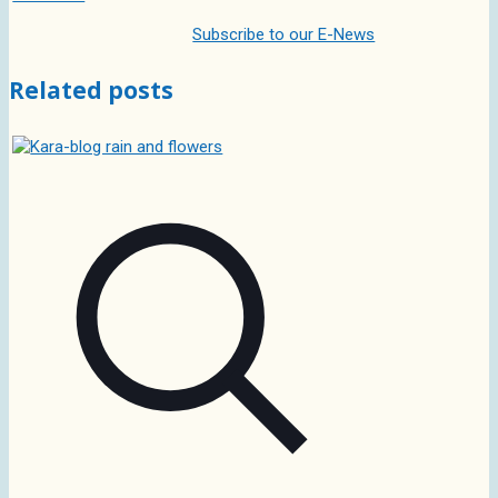
Subscribe to our E-News
Related posts