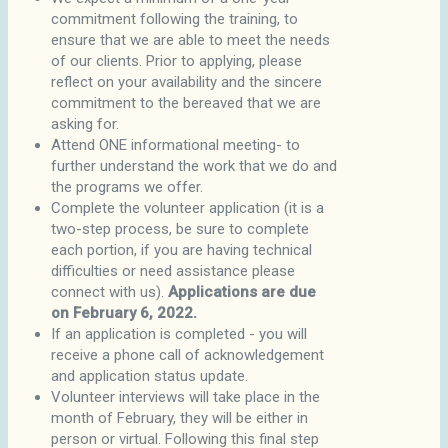
commitment following the training, to
ensure that we are able to meet the needs
of our clients. Prior to applying, please
reflect on your availability and the sincere
commitment to the bereaved that we are
asking for.
Attend ONE informational meeting- to
further understand the work that we do and
the programs we offer.
Complete the volunteer application (it is a
two-step process, be sure to complete
each portion, if you are having technical
difficulties or need assistance please
connect with us).
Applications are due
on February 6, 2022.
If an application is completed - you will
receive a phone call of acknowledgement
and application status update.
Volunteer interviews will take place in the
month of February, they will be either in
person or virtual. Following this final step