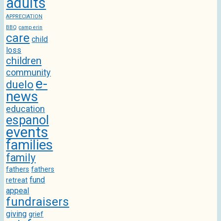
adults
APPRECIATION
BBQ
camp erin
care
child
loss
children
community
e-
duelo
news
education
espanol
events
families
family
fathers
fathers
fund
retreat
appeal
fundraisers
giving
grief