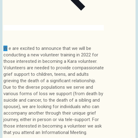
W
e are excited to announce that we will be
conducting a new volunteer training in 2022 for
those interested in becoming a Kara volunteer.
Volunteers are needed to provide compassionate
grief support to children, teens, and adults
grieving the death of a significant relationship.
Due to the diverse populations we serve and
various forms of loss we support (from death by
suicide and cancer, to the death of a sibling and
spouse), we are looking for individuals who can
accompany another through their unique grief
journey, either in person or via tele-support. For
those interested in becoming a volunteer we ask
that you attend an Informational Meeting.