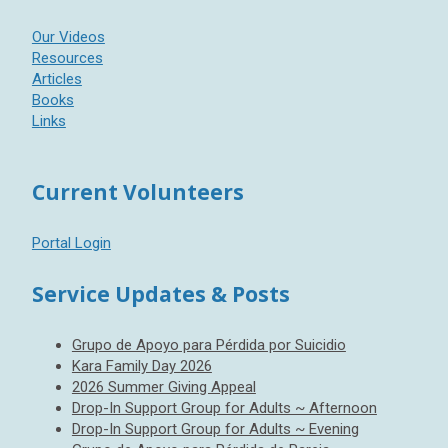
Our Videos
Resources
Articles
Books
Links
Current Volunteers
Portal Login
Service Updates & Posts
Grupo de Apoyo para Pérdida por Suicidio
Kara Family Day 2026
2026 Summer Giving Appeal
Drop-In Support Group for Adults ~ Afternoon
Drop-In Support Group for Adults ~ Evening