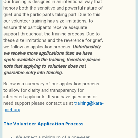
Our training is designed in an intentional way that
honors both the sensitive and powerful nature of
grief and the participants taking part. Due to this
our volunteer training has size limitations, to
ensure that participants receive adequate
support throughout the training process. Due to
these size limitations and the reverence for grief,
we follow an application process.
Unfortunately
we receive more applications than we have
spots available in the training, therefore please
note that applying to volunteer does not
guarantee entry into training.
Below is a summary of our application process
to allow for clarity and transparency for
interested applicants. If you have questions or
need support please contact us at
training@kara-
grief.org
The Volunteer Application Process
We expect a minimum of a one-year