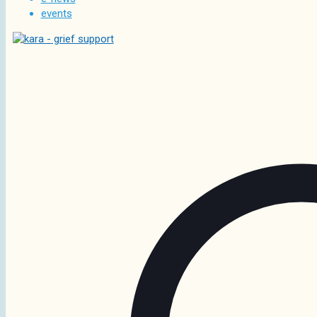
events