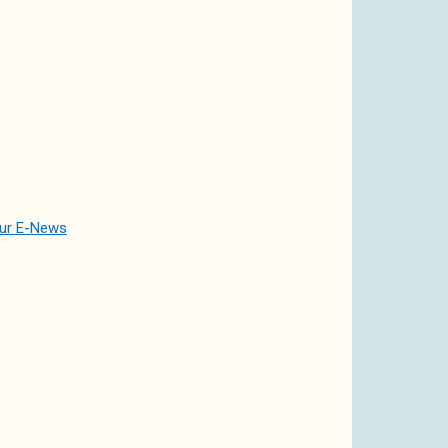
our E-News