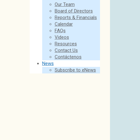
Our Team
Board of Directors
Reports & Financials
Calendar
FAQs
Videos
Resources
Contact Us
Contáctenos
News
Subscribe to eNews