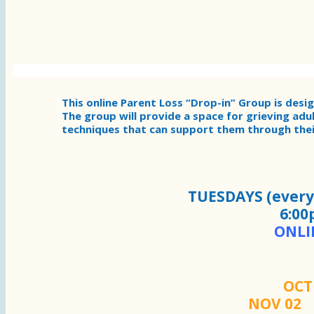
This online Parent Loss “Drop-in” Group is desi
The group will provide a space for grieving adu
techniques that can support them through their
TUESDAYS (every 
6:00
ONLI
OC
NOV 0