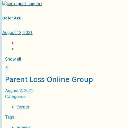
Dolor Azul
August 13, 2021
Show all
5
Parent Loss Online Group
August 2, 2021
Categories
Events
Tags
e-news