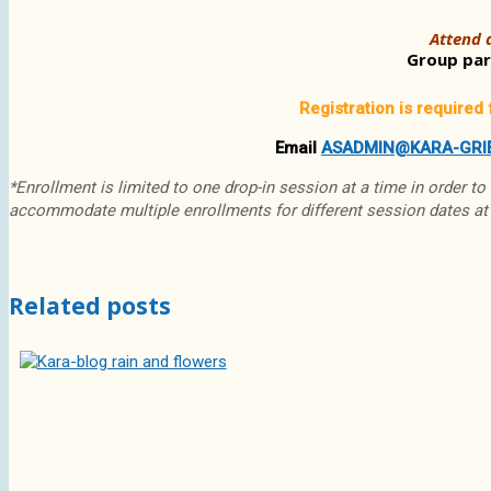
Attend a
Group part
Registration is required 
Email
ASADMIN@KARA-GRI
*Enrollment is limited to one drop-in session at a time in order to
accommodate multiple enrollments for different session dates at
Related posts