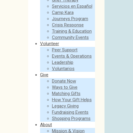
Grief Therapy
Servicios en Español
Camp Kara
Journeys Program
Crisis Response
Training & Education
Community Events
Volunteer
Peer Support
Events & Operations
Leadership
Voluntarios
Give
Donate Now
Ways to Give
Matching Gifts
How Your Gift Helps
Legacy Giving
Fundraising Events
Shopping Programs
About
Mission & Vision