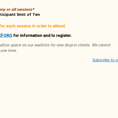
ny or all sessions*
icipant limit of Ten
for each session in order to attend.
EF.ORG
for information and to register.
 allow space on our waitlists for new drop-in clients. We cannot
 one time.
Subscribe to 