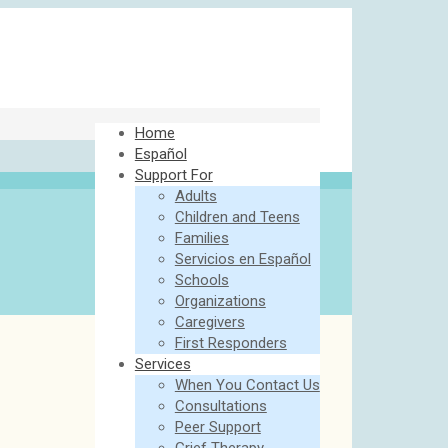
Home
Español
Support For
Adults
Children and Teens
Families
Servicios en Español
Schools
Organizations
Caregivers
First Responders
Services
When You Contact Us
Consultations
Peer Support