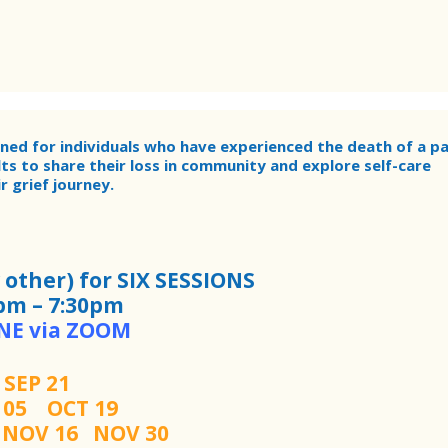
gned for individuals who have experienced the death of a pa
lts to share their loss in community and explore self-care
 grief journey.
other) for SIX SESSIONS
pm – 7:30pm
NE via ZOOM
SEP 21
T 05
OCT 19
2
NOV 16 NOV 30