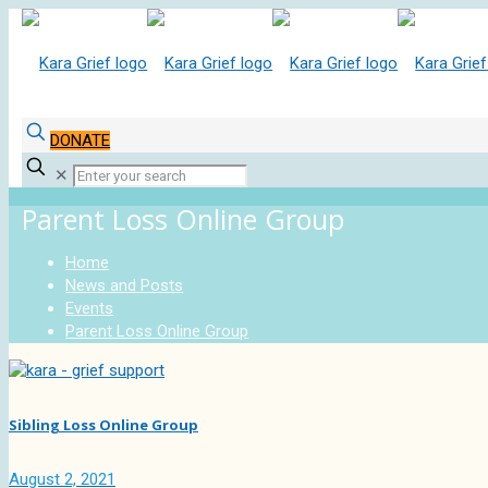
DONATE
✕
Parent Loss Online Group
Home
News and Posts
Events
Parent Loss Online Group
Sibling Loss Online Group
August 2, 2021