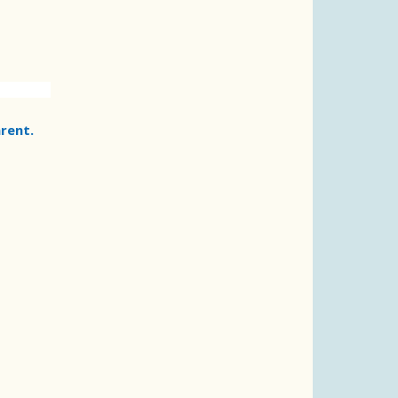
rent.