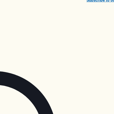
Subscribe to o