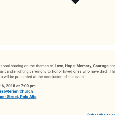
rsonal sharing on the themes of
Love
,
Hope
,
Memory
,
Courage
an
ial candle lighting ceremony to honor loved ones who have died. Th
a will be presented at the conclusion of the event.
 6, 2018 at 7:00 pm
resbyterian Church
er Street, Palo Alto