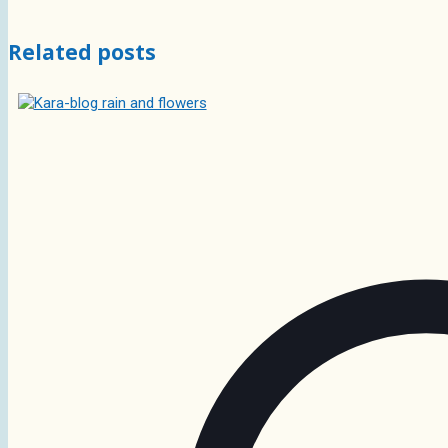
Related posts