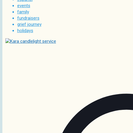
events
family
fundraisers
grief journey
holidays