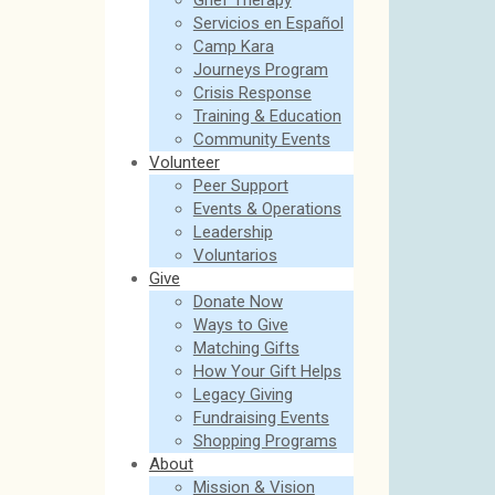
Grief Therapy
Servicios en Español
Camp Kara
Journeys Program
Crisis Response
Training & Education
Community Events
Volunteer
Peer Support
Events & Operations
Leadership
Voluntarios
Give
Donate Now
Ways to Give
Matching Gifts
How Your Gift Helps
Legacy Giving
Fundraising Events
Shopping Programs
About
Mission & Vision