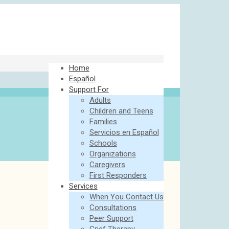
Home
Español
Support For
Adults
Children and Teens
Families
Servicios en Español
Schools
Organizations
Caregivers
First Responders
Services
When You Contact Us
Consultations
Peer Support