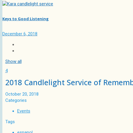
Keys to Good Listening
December 6, 2018
Show all
4
2018 Candlelight Service of Remem
October 20, 2018
Categories
Events
Tags
espanol