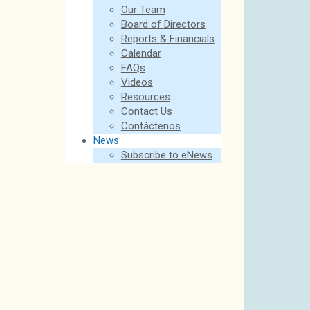
Our Team
Board of Directors
Reports & Financials
Calendar
FAQs
Videos
Resources
Contact Us
Contáctenos
News
Subscribe to eNews