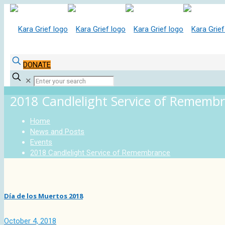
DONATE
✕
2018 Candlelight Service of Rememb
Home
News and Posts
Events
2018 Candlelight Service of Remembrance
Día de los Muertos 2018
October 4, 2018