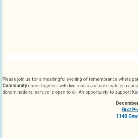
Please join us for a meaningful evening of remembrance where pe
Community
come together with live music and culminate in a spec
denominational service is open to all. An opportunity to support Kar
December
First P
1140 Cowp