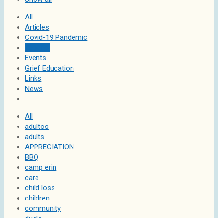
All
Articles
Covid-19 Pandemic
Español
Events
Grief Education
Links
News
All
adultos
adults
APPRECIATION
BBQ
camp erin
care
child loss
children
community