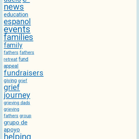
news
education
espanol
events
families
family
fathers
fathers
fund
retreat
appeal
fundraisers
giving
grief
grief
journey
grieving dads
grieving
fathers
group
grupo de
apoyo
helping