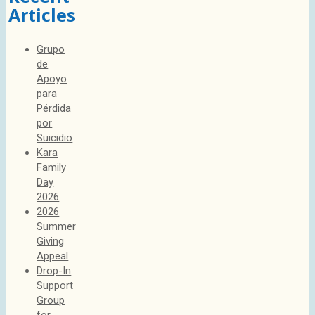
Articles
Grupo
de
Apoyo
para
Pérdida
por
Suicidio
Kara
Family
Day
2026
2026
Summer
Giving
Appeal
Drop-In
Support
Group