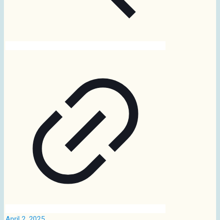
April 2, 2025