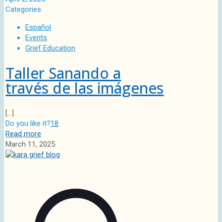
Categories
Español
Events
Grief Education
Taller Sanando a
través de las imágenes
[…]
Do you like it?
18
Read more
March 11, 2025