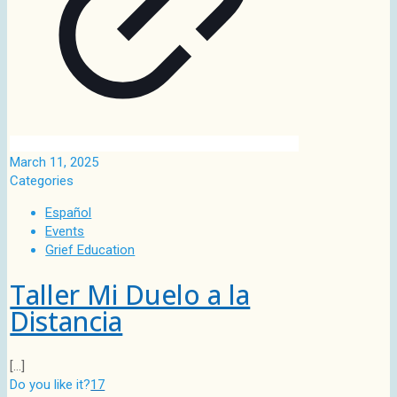
March 11, 2025
Categories
Español
Events
Grief Education
Taller Mi Duelo a la
Distancia
[…]
Do you like it?
17