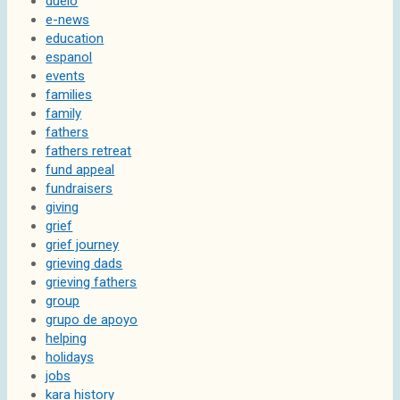
duelo
e-news
education
espanol
events
families
family
fathers
fathers retreat
fund appeal
fundraisers
giving
grief
grief journey
grieving dads
grieving fathers
group
grupo de apoyo
helping
holidays
jobs
kara history