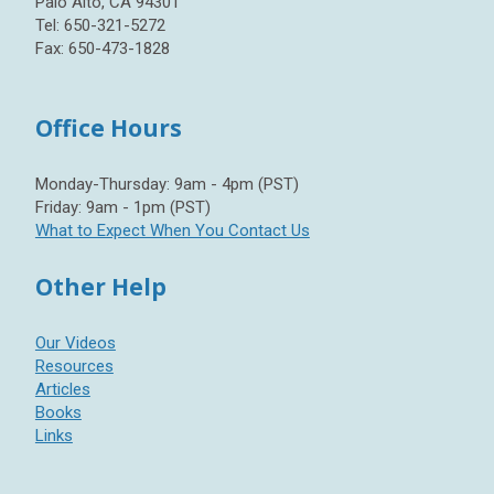
Palo Alto, CA 94301
Tel: 650-321-5272
Fax: 650-473-1828
Office Hours
Monday-Thursday: 9am - 4pm (PST)
Friday: 9am - 1pm (PST)
What to Expect When You Contact Us
Other Help
Our Videos
Resources
Articles
Books
Links