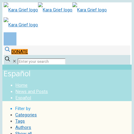
DONATE
✕
Español
Home
News and Posts
Español
Filter by
Categories
Tags
Authors
Show all