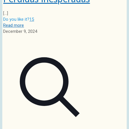
[…]
Do you like it?
15
Read more
December 9, 2024