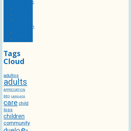
Pandemic
Español
Events
Grief
Education
Links
News
Tags
Cloud
adultos
adults
APPRECIATION
BBQ
camp erin
care
child
loss
children
community
e-
duelo