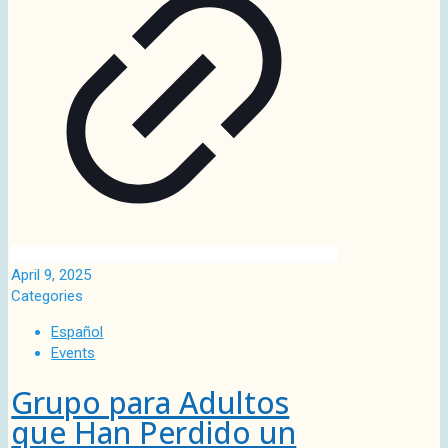
April 9, 2025
Categories
Español
Events
Grupo para Adultos
que Han Perdido un