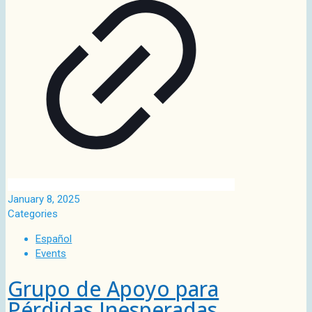
January 8, 2025
Categories
Español
Events
Grupo de Apoyo para
Pérdidas Inesperadas