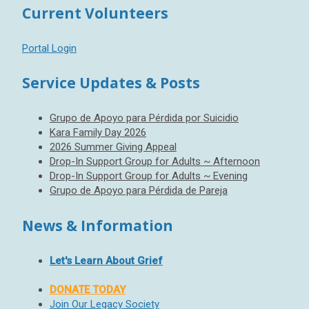
Current Volunteers
Portal Login
Service Updates & Posts
Grupo de Apoyo para Pérdida por Suicidio
Kara Family Day 2026
2026 Summer Giving Appeal
Drop-In Support Group for Adults ~ Afternoon
Drop-In Support Group for Adults ~ Evening
Grupo de Apoyo para Pérdida de Pareja
News & Information
Let's Learn About Grief
DONATE TODAY
Join Our Legacy Society