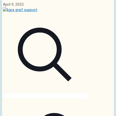
April 9, 2025