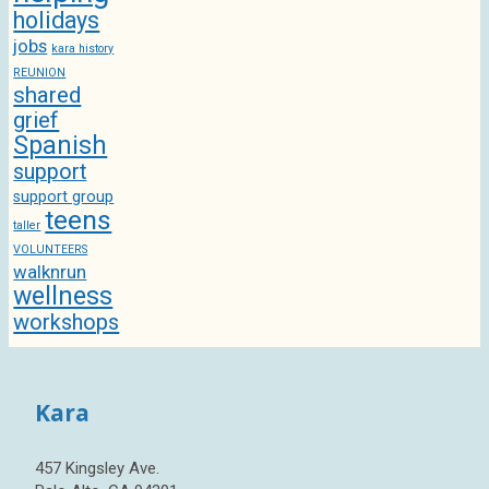
holidays
jobs
kara history
REUNION
shared
grief
Spanish
support
support group
teens
taller
VOLUNTEERS
walknrun
wellness
workshops
Kara
457 Kingsley Ave.