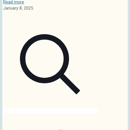
Read more
January 8, 2025