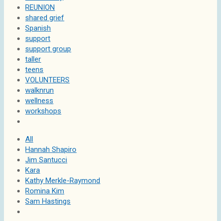
REUNION
shared grief
Spanish
support
support group
taller
teens
VOLUNTEERS
walknrun
wellness
workshops
All
Hannah Shapiro
Jim Santucci
Kara
Kathy Merkle-Raymond
Romina Kim
Sam Hastings