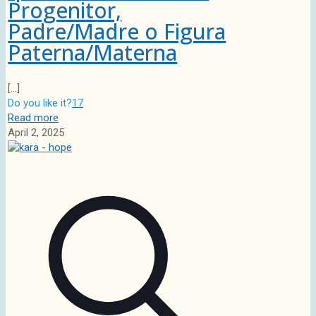
Progenitor,
Padre/Madre o Figura
Paterna/Materna
[…]
Do you like it?
17
Read more
April 2, 2025