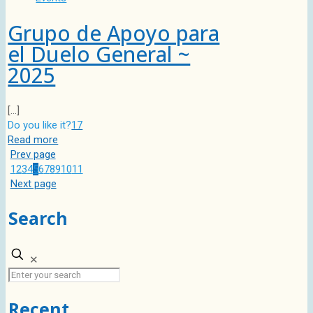
Grupo de Apoyo para
el Duelo General ~
2025
[…]
Do you like it?
17
Read more
Prev page
1
2
3
4
5
6
7
8
9
10
11
Next page
Search
✕
Recent