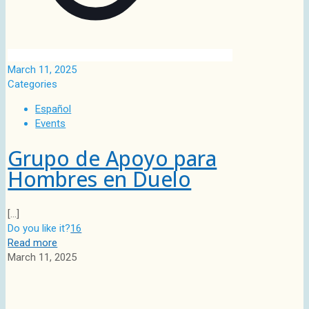
March 11, 2025
Categories
Español
Events
Grupo de Apoyo para
Hombres en Duelo
[…]
Do you like it?
16
Read more
March 11, 2025