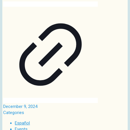
December 9, 2024
Categories
Español
Events