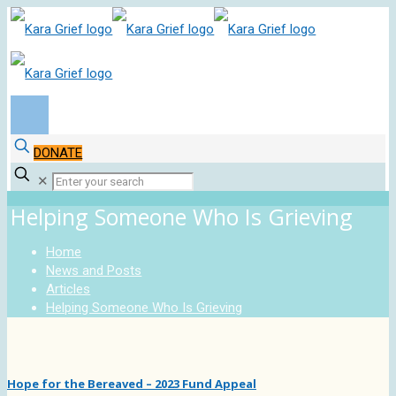
DONATE
✕
Helping Someone Who Is Grieving
Home
News and Posts
Articles
Helping Someone Who Is Grieving
Hope for the Bereaved – 2023 Fund Appeal