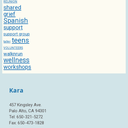
REUNION
shared
grief
Spanish
support
support group
teens
taller
VOLUNTEERS
walknrun
wellness
workshops
Kara
457 Kingsley Ave.
Palo Alto, CA 94301
Tel: 650-321-5272
Fax: 650-473-1828