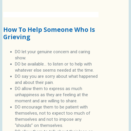
How To Help Someone Who Is
Grieving
DO let your genuine concern and caring
show.
DO be available... to listen or to help with
whatever else seems needed at the time.
DO say you are sorry about what happened
and about their pain.
DO allow them to express as much
unhappiness as they are feeling at the
moment and are willing to share.
DO encourage them to be patient with
themselves, not to expect too much of
themselves and not to impose any
“shoulds” on themselves.