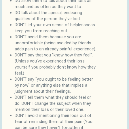
DO allow them to talk about their loss as
much and as often as they want to.
DO talk about the special, endearing
qualities of the person they've lost.
DON'T let your own sense of helplessness
keep you from reaching out.
DON'T avoid them because you are
uncomfortable (being avoided by friends
adds pain to an already painful experience).
DON'T say that you "know how they feel".
(Unless you've experienced their loss
yourself you probably don't know how they
feel.)
DON'T say "you ought to be feeling better
by now" or anything else that implies a
judgment about their feelings.
DON'T tell them what they should feel or
do. DON'T change the subject when they
mention their loss or their loved one.
DON'T avoid mentioning their loss out of
fear of reminding them of their pain (You
can be sure they haven't forgotten it.