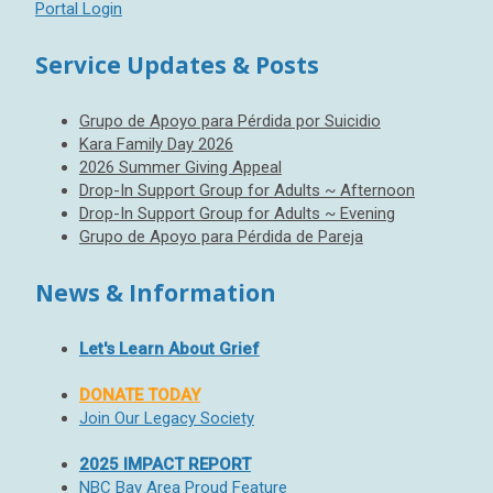
Portal Login
Service Updates & Posts
Grupo de Apoyo para Pérdida por Suicidio
Kara Family Day 2026
2026 Summer Giving Appeal
Drop-In Support Group for Adults ~ Afternoon
Drop-In Support Group for Adults ~ Evening
Grupo de Apoyo para Pérdida de Pareja
News & Information
Let's Learn About Grief
DONATE TODAY
Join Our Legacy Society
2025 IMPACT REPORT
NBC Bay Area Proud Feature