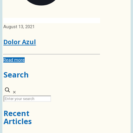
August 13, 2021
Dolor Azul
Read more
Search
✕
Recent
Articles