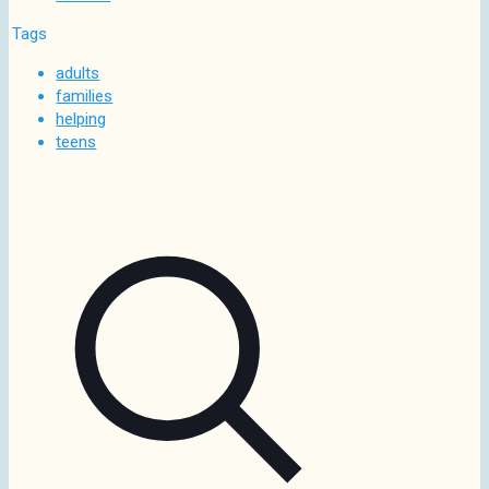
Tags
adults
families
helping
teens