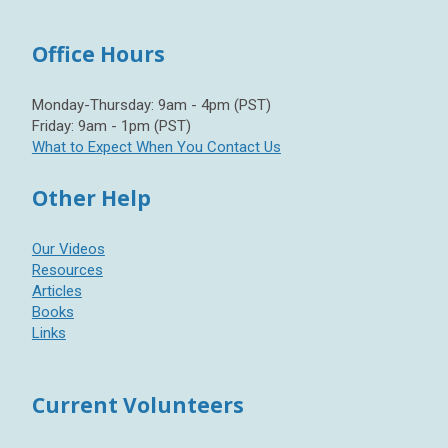
Office Hours
Monday-Thursday: 9am - 4pm (PST)
Friday: 9am - 1pm (PST)
What to Expect When You Contact Us
Other Help
Our Videos
Resources
Articles
Books
Links
Current Volunteers