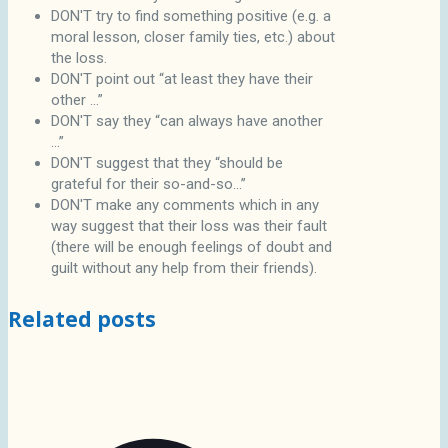
DON'T try to find something positive (e.g. a
moral lesson, closer family ties, etc.) about
the loss.
DON'T point out “at least they have their
other ...”
DON'T say they “can always have another
...”
DON'T suggest that they “should be
grateful for their so-and-so...”
DON'T make any comments which in any
way suggest that their loss was their fault
(there will be enough feelings of doubt and
guilt without any help from their friends).
Related posts