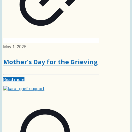
May 1, 2025
Mother’s Day for the Grieving
Read more