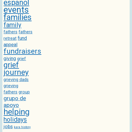
espanol
events
families
family
fathers
fathers
fund
retreat
appeal
fundraisers
giving
grief
grief
journey
grieving dads
grieving
fathers
group
grupo de
apoyo
helping
holidays
jobs
kara history