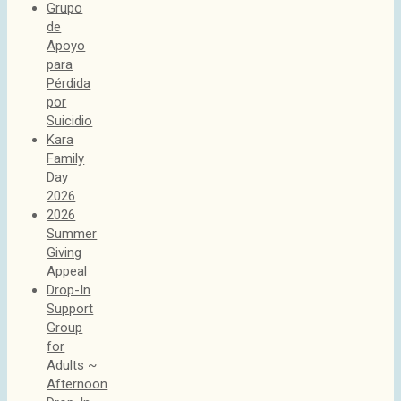
Grupo
de
Apoyo
para
Pérdida
por
Suicidio
Kara
Family
Day
2026
2026
Summer
Giving
Appeal
Drop-In
Support
Group
for
Adults ~
Afternoon