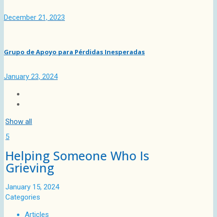
December 21, 2023
Grupo de Apoyo para Pérdidas Inesperadas
January 23, 2024
Show all
5
Helping Someone Who Is
Grieving
January 15, 2024
Categories
Articles