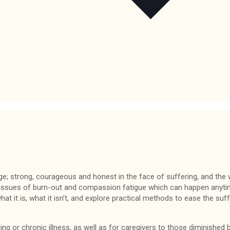
nge; strong, courageous and honest in the face of suffering, and the 
 issues of burn-out and compassion fatigue which can happen anytim
t it is, what it isn’t, and explore practical methods to ease the suff
ing or chronic illness, as well as for caregivers to those diminished b