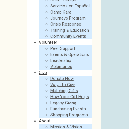
Grief Therapy
Servicios en Español
Camp Kara
Journeys Program
Crisis Response
Training & Education
Community Events
Volunteer
Peer Support
Events & Operations
Leadership
Voluntarios
Give
Donate Now
Ways to Give
Matching Gifts
How Your Gift Helps
Legacy Giving
Fundraising Events
Shopping Programs
About
Mission & Vision