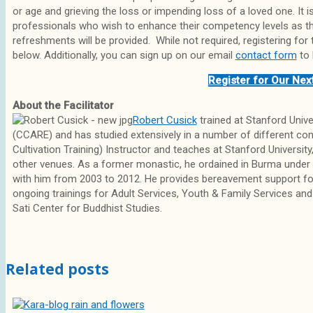
or age and grieving the loss or impending loss of a loved one. It
professionals who wish to enhance their competency levels as they
refreshments will be provided. While not required, registering for 
below. Additionally, you can sign up on our email
contact form
to 
Register for Our Nex
About the Facilitator
Robert Cusick
trained at Stanford Univ
(CCARE) and has studied extensively in a number of different con
Cultivation Training) Instructor and teaches at Stanford University
other venues. As a former monastic, he ordained in Burma under
with him from 2003 to 2012. He provides bereavement support for 
ongoing trainings for Adult Services, Youth & Family Services and
Sati Center for Buddhist Studies.
Related posts