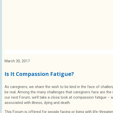
March 30, 2017
Is It Compassion Fatigue?
As caregivers, we share the wish to be kind in the face of challe
be real. Among the many challenges that caregivers face are the
our next Forum, we’ll take a close look at compassion fatigue – wha
associated with illness, dying and death.
This Forum is offered for people facing or living with life-threaten