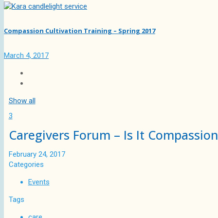
Compassion Cultivation Training – Spring 2017
March 4, 2017
Show all
3
Caregivers Forum – Is It Compassion
February 24, 2017
Categories
Events
Tags
care