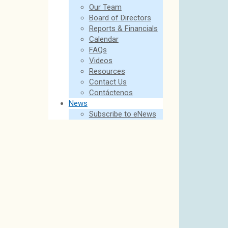
Our Team
Board of Directors
Reports & Financials
Calendar
FAQs
Videos
Resources
Contact Us
Contáctenos
News
Subscribe to eNews