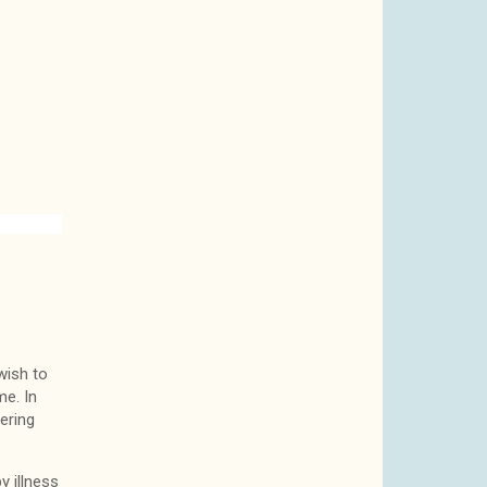
wish to
e. In
ering
y illness