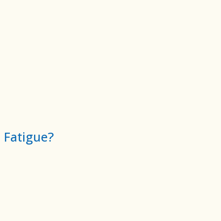
 Fatigue?