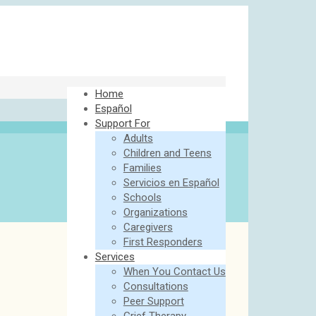
Home
Español
Support For
Adults
Children and Teens
Families
Servicios en Español
Schools
Organizations
Caregivers
First Responders
Services
When You Contact Us
Consultations
Peer Support