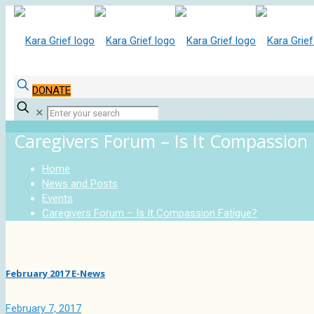
DONATE
✕
Caregivers Forum – Is It Compassion
Home
News and Posts
Events
Caregivers Forum – Is It Compassion Fatigue?
February 2017 E-News
February 7, 2017