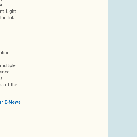
or
t. Light
the link
ation
multiple
ained
es
rs of the
ur E-News