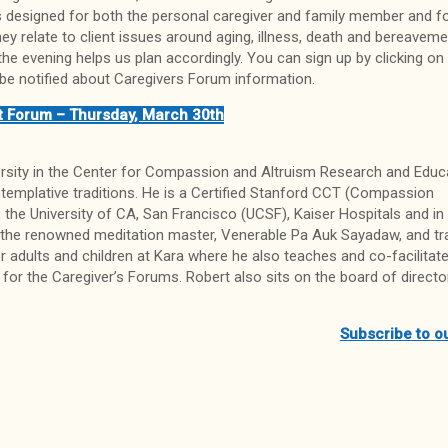
 is designed for both the personal caregiver and family member and f
 relate to client issues around aging, illness, death and bereavemen
the evening helps us plan accordingly. You can sign up by clicking on 
be notified about Caregivers Forum information.
t Forum – Thursday, March 30th
ersity in the Center for Compassion and Altruism Research and Educ
templative traditions. He is a Certified Stanford CCT (Compassion
, the University of CA, San Francisco (UCSF), Kaiser Hospitals and in 
 the renowned meditation master, Venerable Pa Auk Sayadaw, and tr
adults and children at Kara where he also teaches and co-facilitat
 for the Caregiver’s Forums. Robert also sits on the board of directo
Subscribe to o