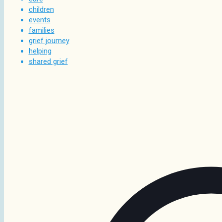
children
events
families
grief journey
helping
shared grief