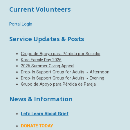
Current Volunteers
Portal Login
Service Updates & Posts
Grupo de Apoyo para Pérdida por Suicidio
Kara Family Day 2026
2026 Summer Giving Appeal
Drop-In Support Group for Adults ~ Afternoon
Drop-In Support Group for Adults ~ Evening
Grupo de Apoyo para Pérdida de Pareja
News & Information
Let's Learn About Grief
DONATE TODAY