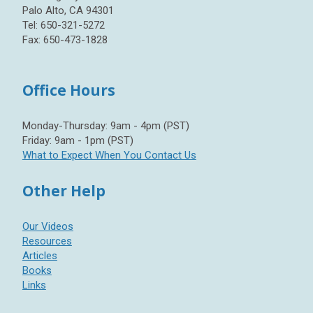
Palo Alto, CA 94301
Tel: 650-321-5272
Fax: 650-473-1828
Office Hours
Monday-Thursday: 9am - 4pm (PST)
Friday: 9am - 1pm (PST)
What to Expect When You Contact Us
Other Help
Our Videos
Resources
Articles
Books
Links