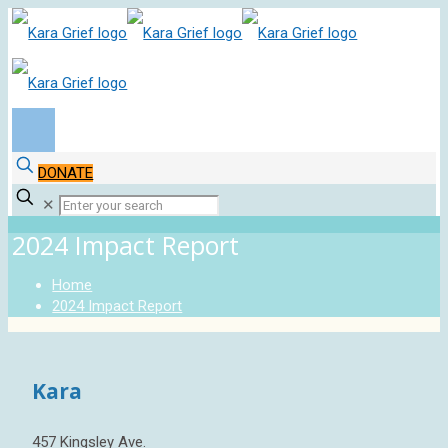
DONATE
✕
2024 Impact Report
Home
2024 Impact Report
Kara
457 Kingsley Ave.